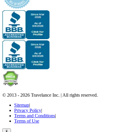
© 2013 -
2026
Travelance Inc.
|
All rights reserved.
Sitemap
|
Privacy Policy
|
Terms and Conditions
|
Terms of Use