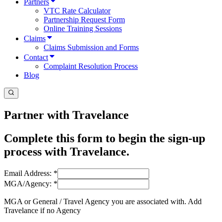
Partners
VTC Rate Calculator
Partnership Request Form
Online Training Sessions
Claims
Claims Submission and Forms
Contact
Complaint Resolution Process
Blog
Partner with Travelance
Complete this form to begin the sign-up
process with Travelance.
Email Address:
*
MGA/Agency:
*
MGA or General / Travel Agency you are associated with. Add
Travelance if no Agency