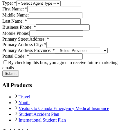
Type:
*
First Name:
*
Middle Name:
Last Name:
*
Business Phone:
*
Mobile Phone:
Primary Street Address:
*
Primary Address City:
*
Primary Address Province:
*
Postal Code:
*
By checking this box, you agree to receive future marketing
emails
Submit
All Products
Travel
Youth
Visitors to Canada Emergency Medical Insurance
Student Accident Plan
International Student Plan