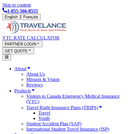
Skip to content
1-855-566-8555
|
English
Français
VTC RATE CALCULATOR
PARTNER LOGIN
GET QUOTE
About
About Us
Mission & Vision
Reviews
Products
Visitors to Canada Emergency Medical Insurance
(VTC)
Travel Right Insurance Plans (TRIPS)
Travel
Youth
Student Accident Plan (SAP)
International Student Travel Insurance (ISP)