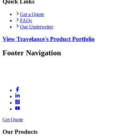
Quick Links
Get a Quote
FAQs
Our Underwriter
View Travelance's Product Portfolio
Footer Navigation
Get Quote
Our Products