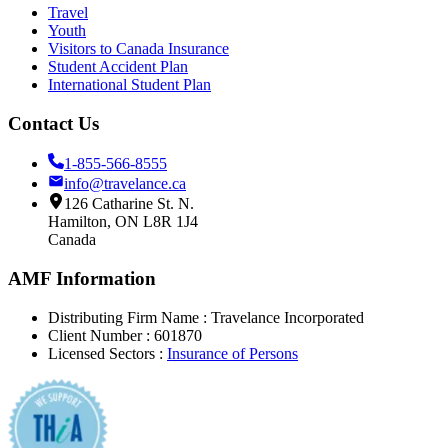
Travel
Youth
Visitors to Canada Insurance
Student Accident Plan
International Student Plan
Contact Us
1-855-566-8555
info@travelance.ca
126 Catharine St. N.
Hamilton, ON L8R 1J4
Canada
AMF Information
Distributing Firm Name : Travelance Incorporated
Client Number
: 601870
Licensed Sectors
:
Insurance of Persons