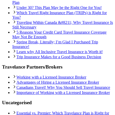
Plan
Under 30? This Plan May be the Right One for You!
Which Travel Right Insurance Plan (TRIPs) is Right for
You?
Traveling Within Canada &#8211; Why Travel Insurance Is
Still Necessary
5 Reasons Your Credit Card Travel Insurance Coverage
May Not Be Enough
Spring Break, Literally; I’m Glad I Purchased Trip
Insurance!
Learn why All Inclusive Travel Insurance is Worth it!
Trip Insurance Makes for a Good Business Decision
Travelance Partners/Brokers
Working with a Licensed Insurance Broker
Advantages of Hiring a Licensed Insurance Broker
Canadians Travel! Why You Should Sell Travel Insurance
Importance of Working with a Licensed Insurance Broker
Uncategorised
Essential vs. Premier: Which Travelance Plan is Right for