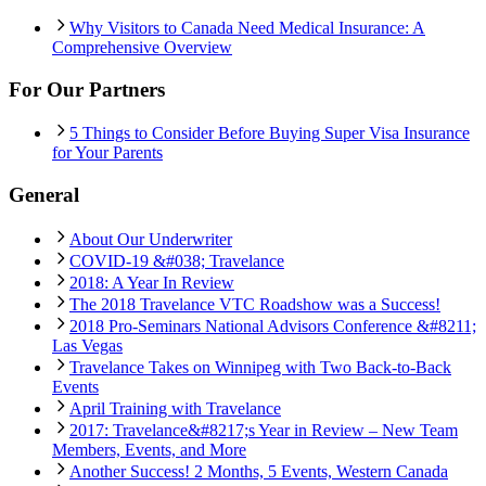
Why Visitors to Canada Need Medical Insurance: A
Comprehensive Overview
For Our Partners
5 Things to Consider Before Buying Super Visa Insurance
for Your Parents
General
About Our Underwriter
COVID-19 &#038; Travelance
2018: A Year In Review
The 2018 Travelance VTC Roadshow was a Success!
2018 Pro-Seminars National Advisors Conference &#8211;
Las Vegas
Travelance Takes on Winnipeg with Two Back-to-Back
Events
April Training with Travelance
2017: Travelance&#8217;s Year in Review – New Team
Members, Events, and More
Another Success! 2 Months, 5 Events, Western Canada