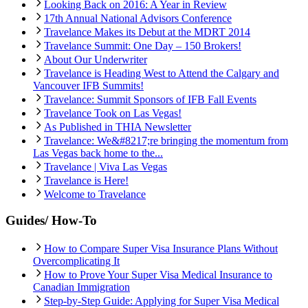
Looking Back on 2016: A Year in Review
17th Annual National Advisors Conference
Travelance Makes its Debut at the MDRT 2014
Travelance Summit: One Day – 150 Brokers!
About Our Underwriter
Travelance is Heading West to Attend the Calgary and
Vancouver IFB Summits!
Travelance: Summit Sponsors of IFB Fall Events
Travelance Took on Las Vegas!
As Published in THIA Newsletter
Travelance: We&#8217;re bringing the momentum from
Las Vegas back home to the...
Travelance | Viva Las Vegas
Travelance is Here!
Welcome to Travelance
Guides/ How-To
How to Compare Super Visa Insurance Plans Without
Overcomplicating It
How to Prove Your Super Visa Medical Insurance to
Canadian Immigration
Step-by-Step Guide: Applying for Super Visa Medical