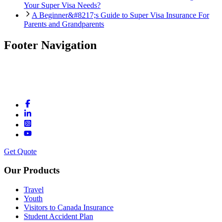
Your Super Visa Needs?
A Beginner&#8217;s Guide to Super Visa Insurance For
Parents and Grandparents
Footer Navigation
Get Quote
Our Products
Travel
Youth
Visitors to Canada Insurance
Student Accident Plan