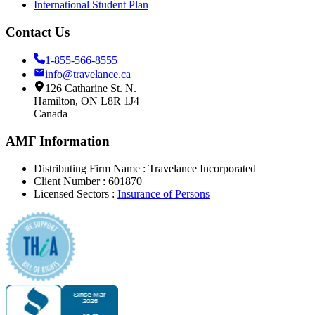
International Student Plan
Contact Us
1-855-566-8555
info@travelance.ca
126 Catharine St. N.
Hamilton, ON L8R 1J4
Canada
AMF Information
Distributing Firm Name : Travelance Incorporated
Client Number
: 601870
Licensed Sectors
:
Insurance of Persons