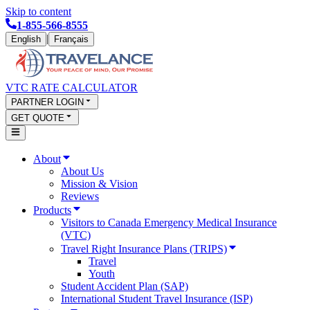
Skip to content
1-855-566-8555
|
English
Français
VTC RATE CALCULATOR
PARTNER LOGIN
GET QUOTE
About
About Us
Mission & Vision
Reviews
Products
Visitors to Canada Emergency Medical Insurance
(VTC)
Travel Right Insurance Plans (TRIPS)
Travel
Youth
Student Accident Plan (SAP)
International Student Travel Insurance (ISP)