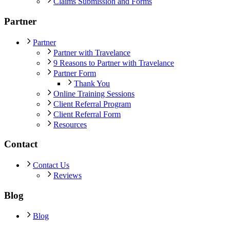
Claims Submission and Forms
Partner
Partner
Partner with Travelance
9 Reasons to Partner with Travelance
Partner Form
Thank You
Online Training Sessions
Client Referral Program
Client Referral Form
Resources
Contact
Contact Us
Reviews
Blog
Blog