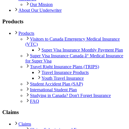
Our Mission
About Our Underwriter
Products
Products
Visitors to Canada Emergency Medical Insurance
(VTC)
Super Visa Insurance Monthly Payment Plan
Super Visa Insurance Canada â“ Medical Insurance
for Super Visa
Travel Right Insurance Plans (TRIPS)
Travel Insurance Products
Youth Travel Insurance
Student Accident Plan (SAP)
International Student Plan
Studying in Canada? Don't Forget Insurance
FAQ
Claims
Claims