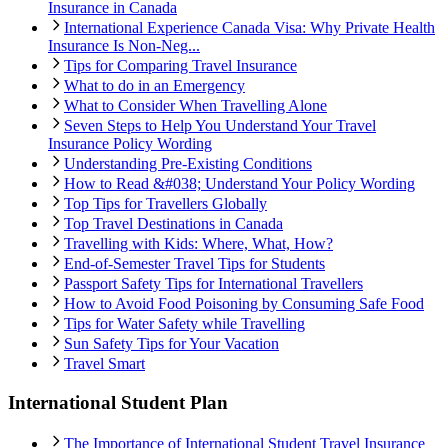
Insurance in Canada
International Experience Canada Visa: Why Private Health
Insurance Is Non-Neg...
Tips for Comparing Travel Insurance
What to do in an Emergency
What to Consider When Travelling Alone
Seven Steps to Help You Understand Your Travel
Insurance Policy Wording
Understanding Pre-Existing Conditions
How to Read &#038; Understand Your Policy Wording
Top Tips for Travellers Globally
Top Travel Destinations in Canada
Travelling with Kids: Where, What, How?
End-of-Semester Travel Tips for Students
Passport Safety Tips for International Travellers
How to Avoid Food Poisoning by Consuming Safe Food
Tips for Water Safety while Travelling
Sun Safety Tips for Your Vacation
Travel Smart
International Student Plan
The Importance of International Student Travel Insurance