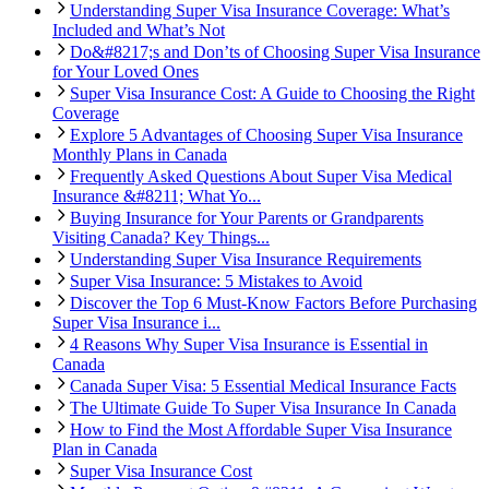
Understanding Super Visa Insurance Coverage: What’s
Included and What’s Not
Do&#8217;s and Don’ts of Choosing Super Visa Insurance
for Your Loved Ones
Super Visa Insurance Cost: A Guide to Choosing the Right
Coverage
Explore 5 Advantages of Choosing Super Visa Insurance
Monthly Plans in Canada
Frequently Asked Questions About Super Visa Medical
Insurance &#8211; What Yo...
Buying Insurance for Your Parents or Grandparents
Visiting Canada? Key Things...
Understanding Super Visa Insurance Requirements
Super Visa Insurance: 5 Mistakes to Avoid
Discover the Top 6 Must-Know Factors Before Purchasing
Super Visa Insurance i...
4 Reasons Why Super Visa Insurance is Essential in
Canada
Canada Super Visa: 5 Essential Medical Insurance Facts
The Ultimate Guide To Super Visa Insurance In Canada
How to Find the Most Affordable Super Visa Insurance
Plan in Canada
Super Visa Insurance Cost