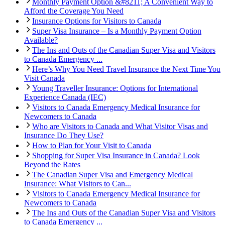
Monthly Payment Option &#8211; A Convenient Way to
Afford the Coverage You Need
Insurance Options for Visitors to Canada
Super Visa Insurance – Is a Monthly Payment Option
Available?
The Ins and Outs of the Canadian Super Visa and Visitors
to Canada Emergency ...
Here’s Why You Need Travel Insurance the Next Time You
Visit Canada
Young Traveller Insurance: Options for International
Experience Canada (IEC)
Visitors to Canada Emergency Medical Insurance for
Newcomers to Canada
Who are Visitors to Canada and What Visitor Visas and
Insurance Do They Use?
How to Plan for Your Visit to Canada
Shopping for Super Visa Insurance in Canada? Look
Beyond the Rates
The Canadian Super Visa and Emergency Medical
Insurance: What Visitors to Can...
Visitors to Canada Emergency Medical Insurance for
Newcomers to Canada
The Ins and Outs of the Canadian Super Visa and Visitors
to Canada Emergency ...