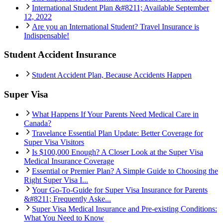
International Student Plan &#8211; Available September
12, 2022
Are you an International Student? Travel Insurance is
Indispensable!
Student Accident Insurance
Student Accident Plan, Because Accidents Happen
Super Visa
What Happens If Your Parents Need Medical Care in
Canada?
Travelance Essential Plan Update: Better Coverage for
Super Visa Visitors
Is $100,000 Enough? A Closer Look at the Super Visa
Medical Insurance Coverage
Essential or Premier Plan? A Simple Guide to Choosing the
Right Super Visa I...
Your Go-To-Guide for Super Visa Insurance for Parents
&#8211; Frequently Aske...
Super Visa Medical Insurance and Pre-existing Conditions:
What You Need to Know