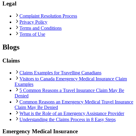
Legal
Complaint Resolution Process
Privacy Policy
Terms and Conditions
Terms of Use
Blogs
Claims
Claims Examples for Travelling Canadians
Visitors to Canada Emergency Medical Insurance Claim
Examples
5 Common Reasons a Travel Insurance Claim May Be
Denied
Common Reasons an Emergency Medical Travel Insurance
Claim May Be Denied
What is the Role of an Emergency Assistance Provider
Understanding the Claims Process in 8 Easy Steps
Emergency Medical Insurance