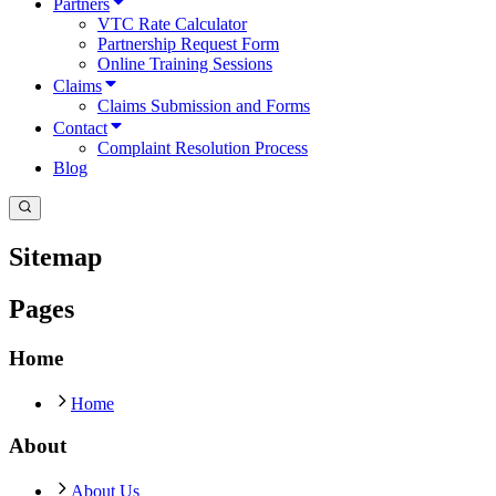
Partners
VTC Rate Calculator
Partnership Request Form
Online Training Sessions
Claims
Claims Submission and Forms
Contact
Complaint Resolution Process
Blog
Sitemap
Pages
Home
Home
About
About Us