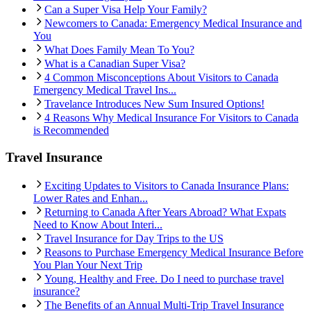
Can a Super Visa Help Your Family?
Newcomers to Canada: Emergency Medical Insurance and
You
What Does Family Mean To You?
What is a Canadian Super Visa?
4 Common Misconceptions About Visitors to Canada
Emergency Medical Travel Ins...
Travelance Introduces New Sum Insured Options!
4 Reasons Why Medical Insurance For Visitors to Canada
is Recommended
Travel Insurance
Exciting Updates to Visitors to Canada Insurance Plans:
Lower Rates and Enhan...
Returning to Canada After Years Abroad? What Expats
Need to Know About Interi...
Travel Insurance for Day Trips to the US
Reasons to Purchase Emergency Medical Insurance Before
You Plan Your Next Trip
Young, Healthy and Free. Do I need to purchase travel
insurance?
The Benefits of an Annual Multi-Trip Travel Insurance